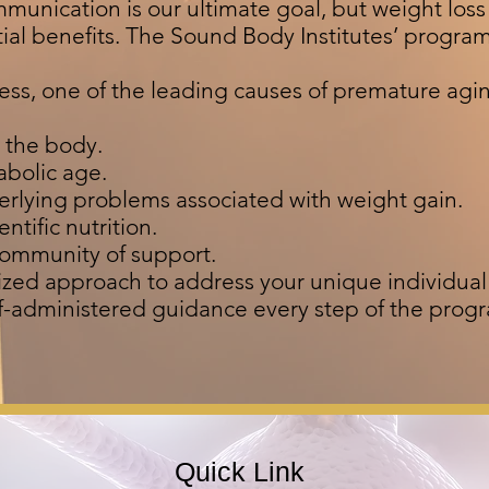
mmunication is our ultimate goal, but weight los
tial benefits. The Sound Body Institutes’ progra
tress, one of the leading causes of premature agi
n the body.
abolic age.
erlying problems associated with weight gain.
ntific nutrition.
community of support.
ized approach to address your unique individua
lf-administered guidance every step of the prog
Quick Link