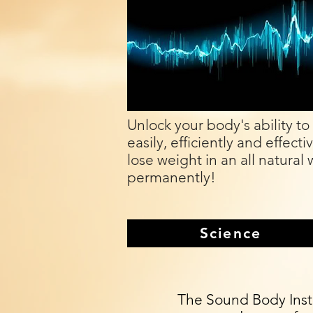
Unlock your body's ability to
easily, efficiently and effecti
lose weight in an all natural 
permanently!
Science
The Sound Body Insti