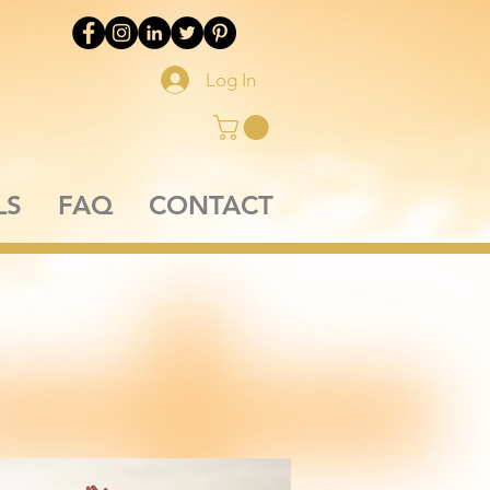
Log In
LS
FAQ
CONTACT