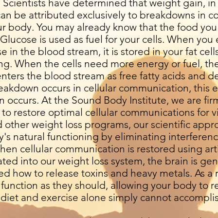
 Scientists have determined that weight gain, in
 can be attributed exclusively to breakdowns in
ur body. You may already know that the food you 
 Glucose is used as fuel for your cells. When yo
 in the blood stream, it is stored in your fat cell
ing. When the cells need more energy or fuel, th
enters the blood stream as free fatty acids and del
breakdown occurs in cellular communication, this 
 occurs. At the Sound Body Institute, we are firm
y to restore optimal cellular communications for v
d other weight loss programs, our scientific appr
s natural functioning by eliminating interference
hen cellular communication is restored using arti
ted into our weight loss system, the brain is ge
d how to release toxins and heavy metals. As a r
function as they should, allowing your body to 
t diet and exercise alone simply cannot accompli