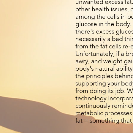
unwanted excess fat.
other health issues,
among the cells in o
glucose in the body.
there's excess glucose
necessarily a bad th
from the fat cells re-
Unfortunately, if a 
awry, and weight gain
body's natural abilit
the principles behin
supporting your body'
from doing its job. W
technology incorpora
continuously reminde
metabolic processes 
fat -- something tha