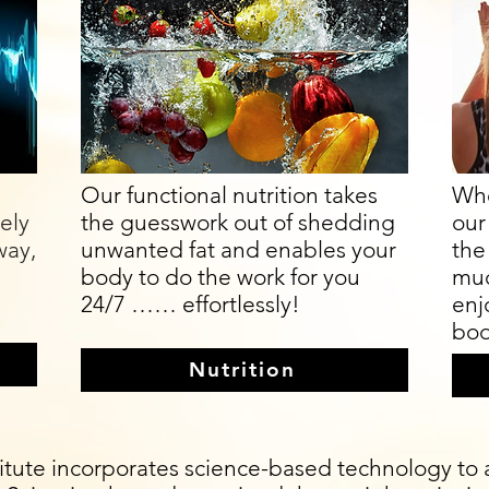
Our functional nutrition takes
Whe
vely
the guesswork out of shedding
our
way,
unwanted fat and enables your
the 
body to do the work for you
muc
24/7 …… effortlessly!
enj
bod
Nutrition
tute incorporates science-based technology to as