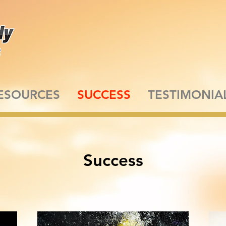
ESOURCES
SUCCESS
TESTIMONIA
Success