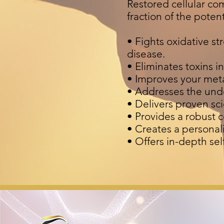
Restored cellular co
fraction of the poten
• Fights oxidative s
disease.
• Eliminates toxins i
• Improves your met
• Addresses the und
• Delivers proven scie
• Provides a robust 
• Creates a personal
• Offers in-depth se