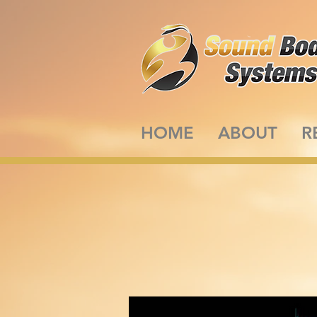
HOME
ABOUT
R