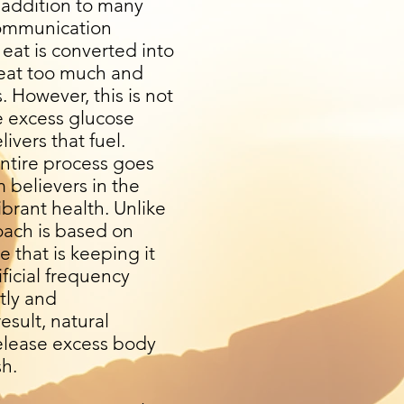
 addition to many
 communication
eat is converted into
u eat too much and
s. However, this is not
e excess glucose
ivers that fuel.
entire process goes
 believers in the
ibrant health. Unlike
oach is based on
 that is keeping it
ficial frequency
ntly and
esult, natural
release excess body
sh.