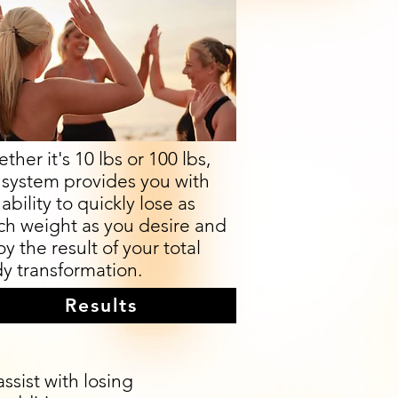
ther it's 10 lbs or 100 lbs,
 system provides you with
ability to quickly lose as
h weight as you desire and
oy the result of your total
y transformation.
Results
sist with losing