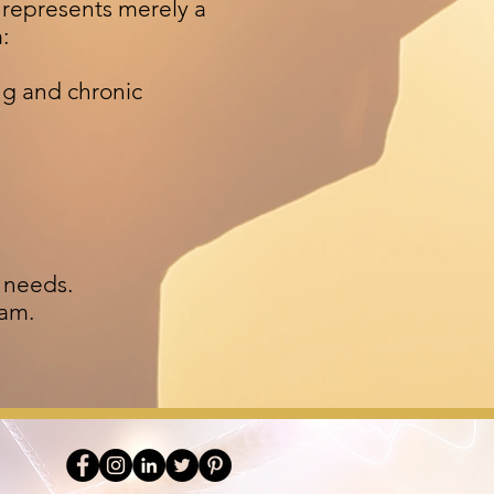
s represents merely a
m:
ng and chronic
l needs.
ram.